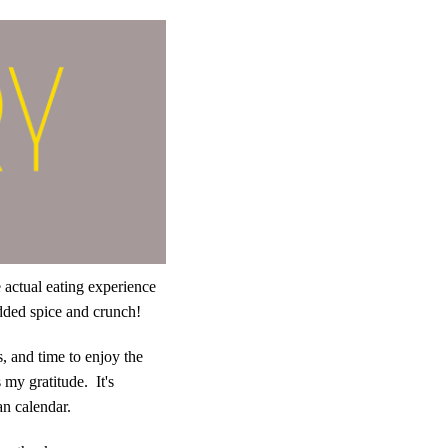
e actual eating experience
 added spice and crunch!
, and time to enjoy the
 my gratitude. It's
an calendar.