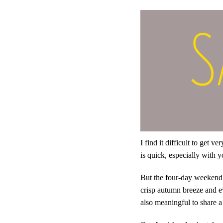
I find it difficult to get 
is quick, especially with
But the four-day weekend t
crisp autumn breeze and ev
also meaningful to share a 