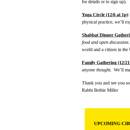
for details or to sign up).
Yoga Circle (12/6 at 1p)
physical practice, we’ll ex
Shabbat Dinner Gatherin
food and open discussion.
world and a citizen in t
Family Gathering (12/21
anyone thought.
We’ll ma
Thank you and see you s
Rabbi Bethie Miller
UPCOMING CIR