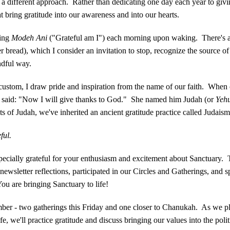
 a different approach. Rather than dedicating one day each year to giv
t bring gratitude into our awareness and into our hearts.
ying
Modeh Ani
("Grateful am I") each morning upon waking. There's als
r bread), which I consider an invitation to stop, recognize the source o
indful way.
custom, I draw pride and inspiration from the name of our faith. When
he said: "Now I will give thanks to God." She named him Judah (or
Yeh
 of Judah, we've inherited an ancient gratitude practice called Judaism
ful.
pecially grateful for your enthusiasm and excitement about Sanctuary.
wsletter reflections, participated in our Circles and Gatherings, and s
ou are bringing Sanctuary to life!
mber - two gatherings this Friday and one closer to Chanukah. As we 
e, we'll practice gratitude and discuss bringing our values into the poli