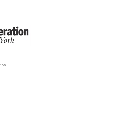
tion.