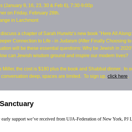
 (January 9, 16, 23, 30 & Feb 6), 7:30-9:00p
er on Friday, February 28th.
ange in Larchmont
 discuss a chapter of Sarah Hurwitz's new book "Here All Along
Deeper Connection to Life - in Judaism (After Finally Choosing t
sation will be these essential questions: Why be Jewish in 20
How can Jewish wisdom ground and inspire our modern lives?
 Miller, the cost is $180 plus the book and Shabbat dinner. In o
e conversation deep, spaces are limited. To sign up,
click here
.
 Sanctuary
he early support we’ve received from UJA-Federation of New York, PJ L