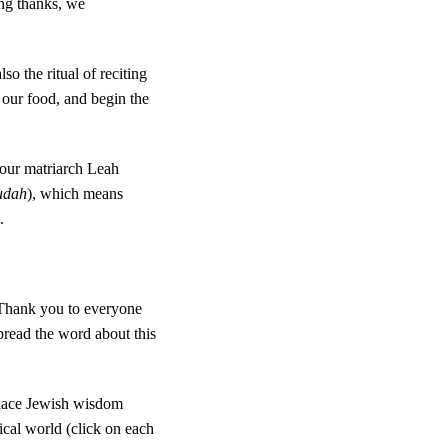
ing thanks, we
o the ritual of reciting
f our food, and begin the
 our matriarch Leah
udah
), which means
.
 Thank you to everyone
pread the word about this
place Jewish wisdom
tical world (click on each