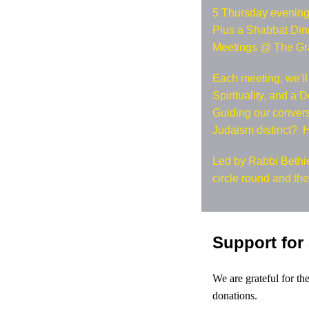
5 Thursday evenings
Plus a Shabbat Dinn
Meetings @ The Gr
Each meeting, we'll
Spirituality, and a 
Guiding our conver
Judaism distinct? 
Led by Rabbi Bethie
circle round and th
Support for
We are grateful for t
donations.