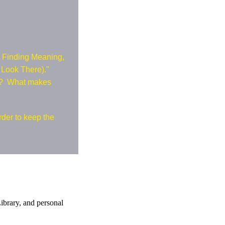
: Finding Meaning,
o Look There)."
20? What makes
rder to keep the
ibrary, and personal