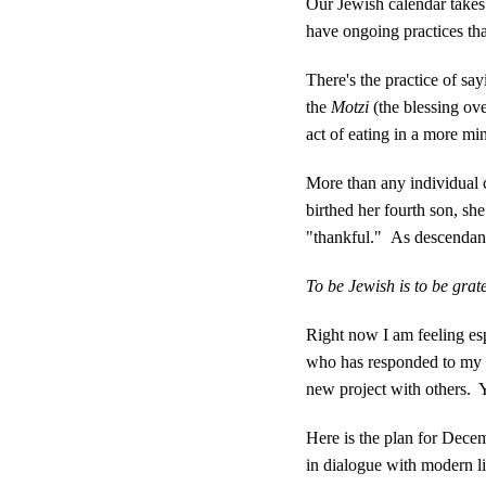
Our Jewish calendar takes
have ongoing practices tha
There's the practice of sa
the
Motzi
(the blessing ove
act of eating in a more m
More than any individual 
birthed her fourth son, s
"thankful." As descendants
To be Jewish is to be grate
Right now I am feeling es
who has responded to my ne
new project with others. Y
Here is the plan for Dece
in dialogue with modern lif