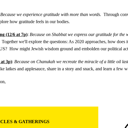
:
Because we experience gratitude with more than words.
Through conv
plore how gratitude feels in our bodies.
g (12/6 at 7p)
:
Because on Shabbat we express our gratitude for the wo
Together we'll explore the questions: As 2020 approaches, how does it 
he US? How might Jewish wisdom ground and embolden our political ac
 at 3p)
:
Because on Chanukah we recreate the miracle of a little oil la
ke latkes and applesauce, share in a story and snack, and learn a few w
oon,
CLES & GATHERINGS