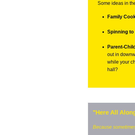
Some ideas in th
Family Cook
Spinning to
Parent-Chil
out in downwa
while your ch
hall?
"Here All Alon
Because sometimes w