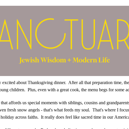
very excited about Thanksgiving dinner. After all that preparation time, th
 young children. Plus, even with a great cook, the menu begs for some
hat affords us special moments with siblings, cousins and grandparents
en fresh snow angels - that's what feeds my soul. That's where I focus
holiday across faiths. It really does feel like sacred time in our Americ