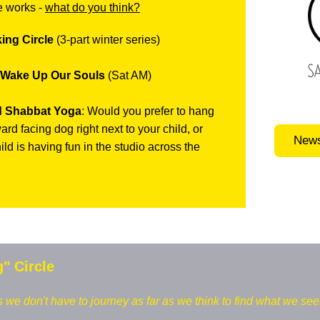
e works -
what do you think?
ing Circle
(3-part winter series)
 Wake Up Our Souls
(Sat AM)
d Shabbat Yoga
: Would you prefer to hang
rd facing dog right next to your child, or
News
ild is having fun in the studio across the
g" Circle
e don't have to journey as far as we think to find what we see