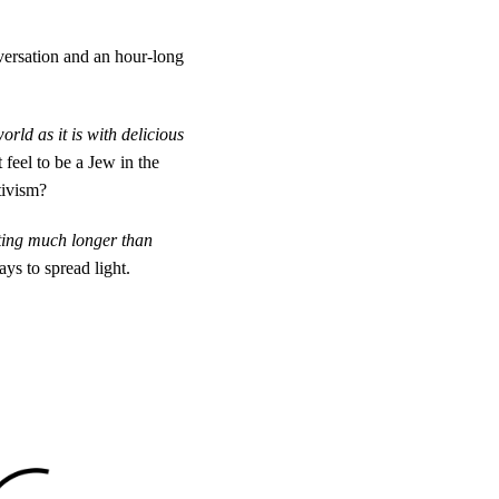
ersation and an hour-long
rld as it is with delicious
feel to be a Jew in the
tivism?
sting much longer than
ays to spread light.