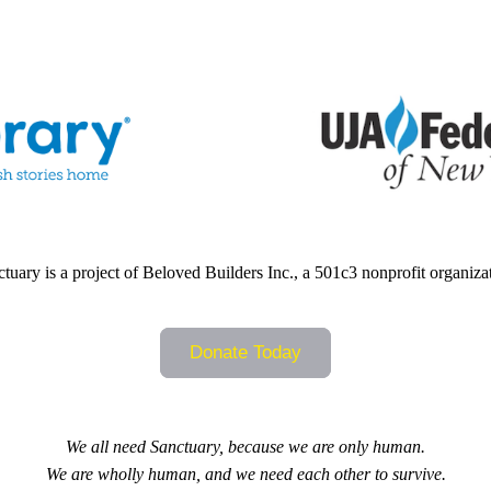
tuary is a project of Beloved Builders Inc., a 501c3 nonprofit organiza
Donate Today
We all need Sanctuary, because we are only human.
We are wholly human, and we need each other to survive.