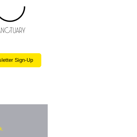
letter Sign-Up
k.