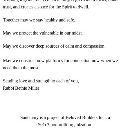
trust, and creates a space for the Spirit to dwell.
Together may we stay healthy and safe.
May we protect the vulnerable in our midst.
May we discover deep sources of calm and compassion.
May we construct new platforms for connection now when we
need them the most.
Sending love and strength to each of you,
Rabbi Bethie Miller
Sanctuary is a project of Beloved Builders Inc., a
501c3 nonprofit organization.