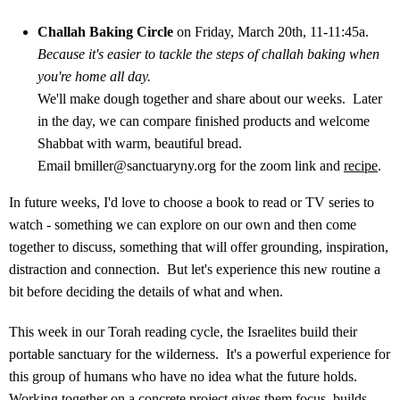
Challah Baking Circle
on Friday, March 20th, 11-11:45a.
Because it's easier to tackle the steps of challah baking when
you're home all day.
We'll make dough together and share about our weeks. Later
in the day, we can compare finished products and welcome
Shabbat with warm, beautiful bread.
Email
bmiller@sanctuaryny.org
for the zoom link and
recipe
.
In future weeks, I'd love to choose a book to read or TV series to
watch - something we can explore on our own and then come
together to discuss, something that will offer grounding, inspiration,
distraction and connection. But let's experience this new routine a
bit before deciding the details of what and when.
This week in our Torah reading cycle, the Israelites build their
portable sanctuary for the wilderness. It's a powerful experience for
this group of humans who have no idea what the future holds.
Working together on a concrete project gives them focus, builds