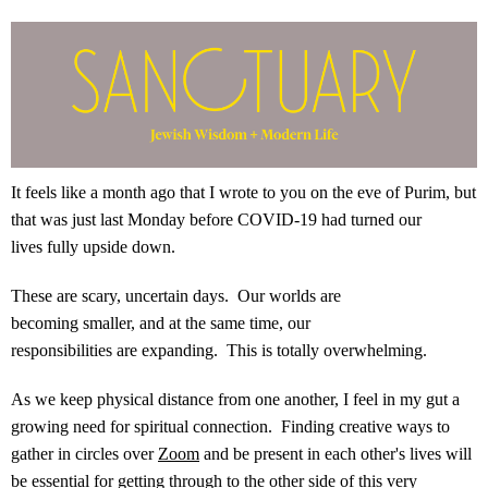
It feels like a month ago that I wrote to you on the eve of Purim, but
that was just last Monday before COVID-19 had turned our
lives fully upside down.
These are scary, uncertain days. Our worlds are
becoming smaller, and at the same time, our
responsibilities are expanding. This is totally overwhelming.
As we keep physical distance from one another, I feel in my gut a
growing need for spiritual connection. Finding creative ways to
gather in circles over
Zoom
and be present in each other's lives will
be essential for getting through to the other side of this very