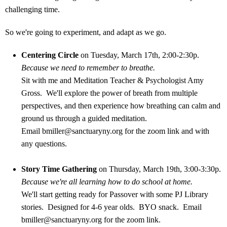
challenging time.
So we're going to experiment, and adapt as we go.
Centering Circle
on Tuesday, March 17th, 2:00-2:30p.
Because we need to remember to breathe.
Sit with me and Meditation Teacher & Psychologist Amy
Gross. We'll explore the power of breath from multiple
perspectives, and then experience how breathing can calm and
ground us through a guided meditation.
Email
bmiller@sanctuaryny.org
for the zoom link and with
any questions.
Story Time Gathering
on Thursday, March 19th, 3:00-3:30p.
Because we're all learning how to do school at home.
We'll start getting ready for Passover with some PJ Library
stories. Designed for 4-6 year olds. BYO snack. Email
bmiller@sanctuaryny.org
for the zoom link.